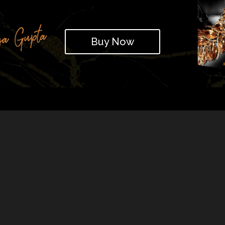
Buy Now