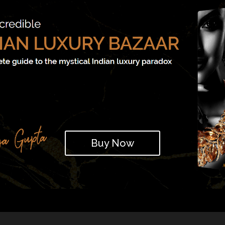
Buy Now