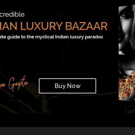
Buy Now